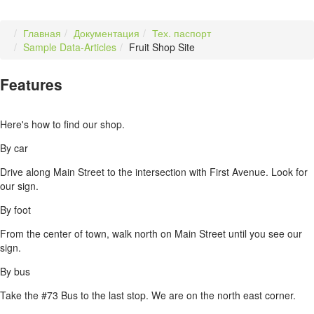
Главная
Документация
Тех. паспорт
Sample Data-Articles
Fruit Shop Site
Features
Here's how to find our shop.
By car
Drive along Main Street to the intersection with First Avenue. Look for
our sign.
By foot
From the center of town, walk north on Main Street until you see our
sign.
By bus
Take the #73 Bus to the last stop. We are on the north east corner.