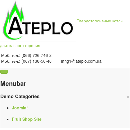
Твердотопливные котлы
длительного горения
Моб. тел.: (066) 726-746-2
Моб. тел.: (067) 138-50-40
mng1@ateplo.com.ua
Menubar
×
Demo Categories
Joomla!
Fruit Shop Site