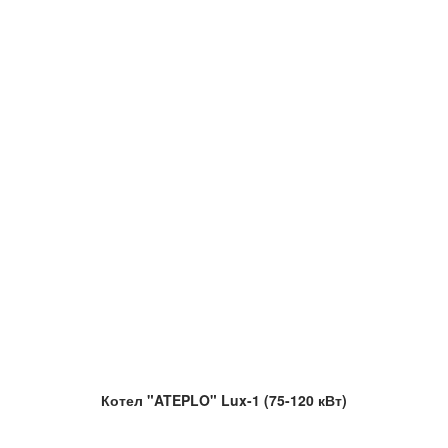
Котел "ATEPLO" Lux-1 (75-120 кВт)