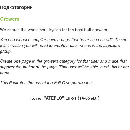
Подкатегории
Growers
We search the whole countryside for the best fruit growers.
You can let each supplier have a page that he or she can edit. To see
this in action you will need to create a user who is in the suppliers
group.
Create one page in the growers category for that user and make that
supplier the author of the page. That user will be able to edit his or her
page.
This illustrates the use of the Edit Own permission.
Котел "ATEPLO" Lux-1 (14-65 кВт)