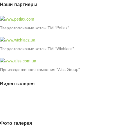
Наши партнеры
Твердотопливные котлы ТМ "Petlax"
Твердотопливные котлы ТМ "Wichlacz"
Производственная компания "Aiss Group"
Видео галерея
Фото галерея