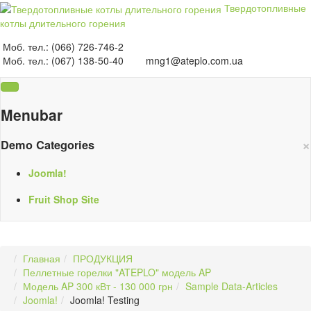
Твердотопливные
котлы длительного горения
Моб. тел.: (066) 726-746-2
Моб. тел.: (067) 138-50-40
mng1@ateplo.com.ua
Menubar
×
Demo Categories
Joomla!
Fruit Shop Site
Главная
ПРОДУКЦИЯ
Пеллетные горелки "ATEPLO" модель AP
Модель AP 300 кВт - 130 000 грн
Sample Data-Articles
Joomla!
Joomla! Testing