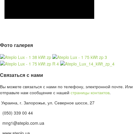
Фото галерея
Связаться с нами
Вы можете связаться с нами по телефону, электронной почте. Или
отправьте нам сообщение с нашей
страницы контактов
.
Украина, г. Запорожье, ул. Северное шоссе, 27
(050) 339 00 44
mng1@ateplo.com.ua
www.ateplo.ua