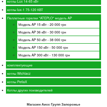
котлы Lux 14-65 кВт
котлы lux-1 75-120 КВТ
Пеллетные горелки "ATEPLO" модель AP
Модель AP 15 кВт - 20 000 грн
Модель AP 36 кВт - 30 000 грн
Модель AP 50 кВт - 38 000 грн
Модель AP 150 кВт - 50 000 грн
Модель AP 300 кВт - 130 000 грн
комплектующие
котлы Wichlacz
котлы PetlaX
Котлы других поизводителей
Магазин Аисс Групп Запорожье