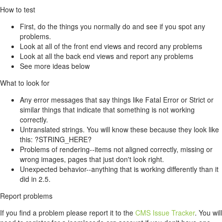
How to test
First, do the things you normally do and see if you spot any
problems.
Look at all of the front end views and record any problems
Look at all the back end views and report any problems
See more ideas below
What to look for
Any error messages that say things like Fatal Error or Strict or
similar things that indicate that something is not working
correctly.
Untranslated strings. You will know these because they look like
this: ?STRING_HERE?
Problems of rendering--items not aligned correctly, missing or
wrong images, pages that just don't look right.
Unexpected behavior--anything that is working differently than it
did in 2.5.
Report problems
If you find a problem please report it to the
CMS Issue Tracker
. You will