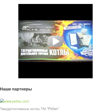
Наши партнеры
Твердотопливные котлы ТМ "Petlax"