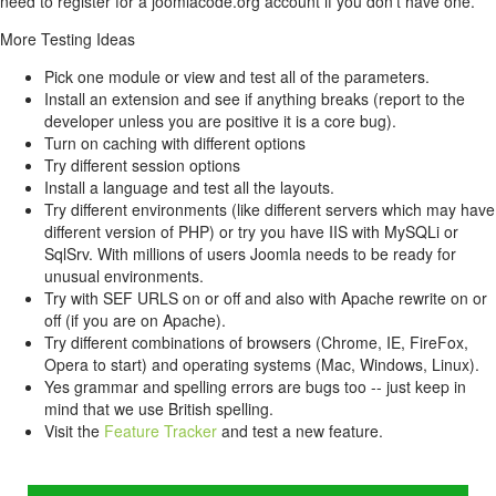
need to register for a joomlacode.org account if you don't have one.
More Testing Ideas
Pick one module or view and test all of the parameters.
Install an extension and see if anything breaks (report to the
developer unless you are positive it is a core bug).
Turn on caching with different options
Try different session options
Install a language and test all the layouts.
Try different environments (like different servers which may have
different version of PHP) or try you have IIS with MySQLi or
SqlSrv. With millions of users Joomla needs to be ready for
unusual environments.
Try with SEF URLS on or off and also with Apache rewrite on or
off (if you are on Apache).
Try different combinations of browsers (Chrome, IE, FireFox,
Opera to start) and operating systems (Mac, Windows, Linux).
Yes grammar and spelling errors are bugs too -- just keep in
mind that we use British spelling.
Visit the
Feature Tracker
and test a new feature.