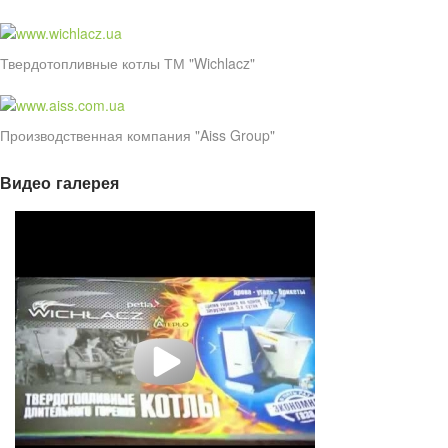
Твердотопливные котлы ТМ "Wichlacz"
Производственная компания "Aiss Group"
Видео галерея