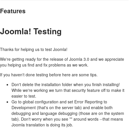
Features
Joomla! Testing
Thanks for helping us to test Joomla!
We're getting ready for the release of Joomla 3.0 and we appreciate
you helping us find and fix problems as we work.
If you haven't done testing before here are some tips.
Don't delete the installation folder when you finish installing!
While we're working we turn that security feature off to make it
easier to test.
Go to global configuration and set Error Reporting to
Development (that's on the server tab) and enable both
debugging and language debugging (those are on the system
tab). Don't worry when you see ** around words --that means
Joomla translation is doing its job.